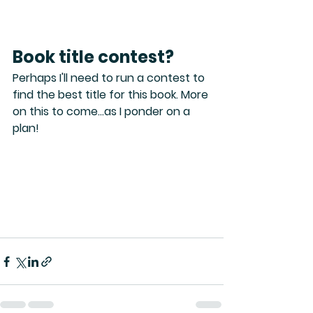
Book title contest?
Perhaps I'll need to run a contest to 
find the best title for this book. More 
on this to come...as I ponder on a 
plan!