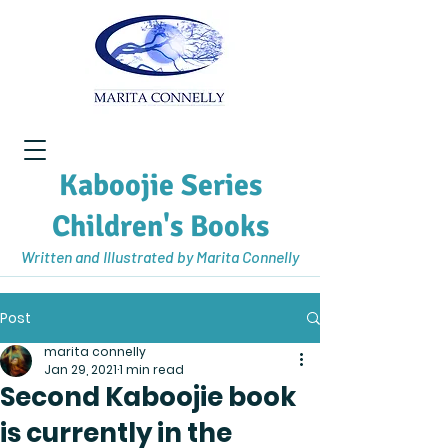
Kaboojie Series
Children's Books
Written and Illustrated by Marita Connelly
Post
marita connelly
Jan 29, 2021
1 min read
Second Kaboojie book
is currently in the