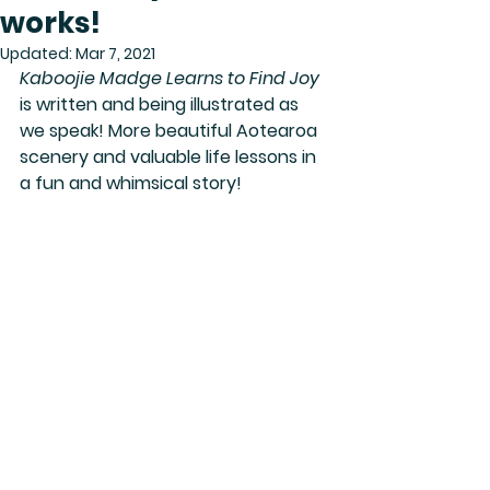
works!
Updated:
Mar 7, 2021
Kaboojie Madge Learns to Find Joy
is written and being illustrated as 
we speak! More beautiful Aotearoa 
scenery and valuable life lessons in 
a fun and whimsical story!