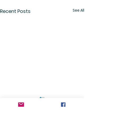
See All
Recent Posts